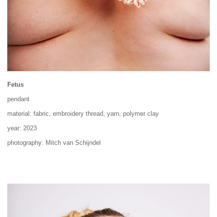
Fetus
pendant
material: fabric, embroidery thread, yarn, polymer clay
year: 2023
photography: Mitch van Schijndel