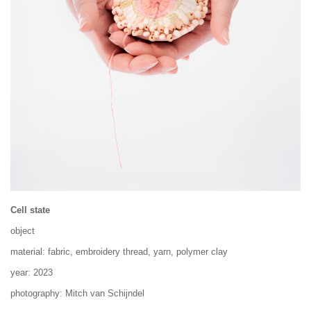
Cell state
object
material: fabric, embroidery thread, yarn, polymer clay
year: 2023
photography: Mitch van Schijndel