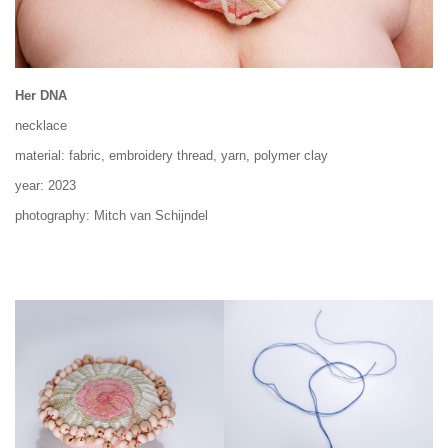
Her DNA
necklace
material: fabric, embroidery thread, yarn, polymer clay
year: 2023
photography: Mitch van Schijndel