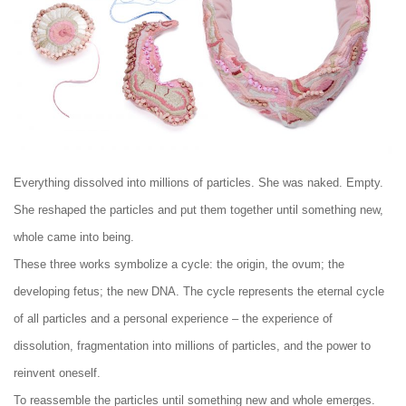
Everything dissolved into millions of particles. She was naked. Empty.
She reshaped the particles and put them together until something new,
whole came into being.
These three works symbolize a cycle: the origin, the ovum; the
developing fetus; the new DNA. The cycle represents the eternal cycle
of all particles and a personal experience – the experience of
dissolution, fragmentation into millions of particles, and the power to
reinvent oneself.
To reassemble the particles until something new and whole emerges.