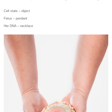
Cell state – object
Fetus – pendant
Her DNA – necklace