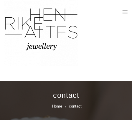
Henrike Altes
Jewellery
contact
Home
contact