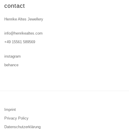
contact
Henrike Altes Jewellery
info@henrikealtes.com
+49 15561 589569
instagram
behance
Imprint
Privacy Policy
Datenschutzerklärung