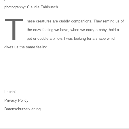
photography: Claudia Fahlbusch
T
hese creatures are cuddly companions. They remind us of
the cozy feeling we have, when we carry a baby, hold a
pet or cuddle a pillow. I was looking for a shape which
gives us the same feeling.
Imprint
Privacy Policy
Datenschutzerklärung