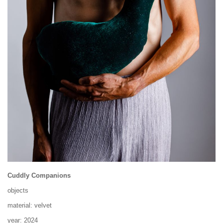
Cuddly Companions
objects
material: velvet
year: 2024